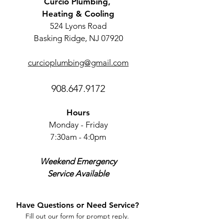
Curcio Plumbing,
Heating & Cooling
524 Lyons Road
Basking Ridge, NJ 07920
curcioplumbing@gmail.com
908.647.9172
Hours
Monday - Friday
7:30am - 4:0pm
Weekend Emergency
Service Available
Have Questions or Need Service?
Fill out our form for prompt reply.