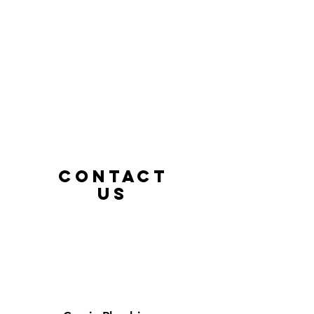
CONTACT
us