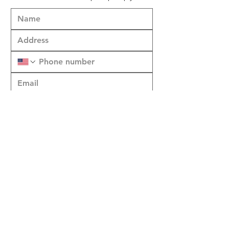
Submit