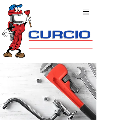
908.647.9172
Bernards Township
PLUMBING, HEATING & COOLING