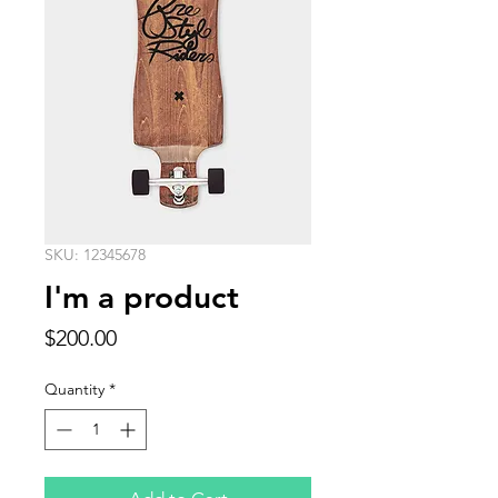
SKU: 12345678
I'm a product
Price
$200.00
Quantity
*