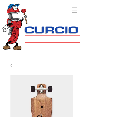
908.647.9172
Bernards Township
PLUMBING, HEATING & COOLING